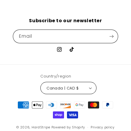
Subscribe to our newsletter
Email
Instagram
TikTok
Country/region
Canada | CAD $
Payment
methods
© 2026,
HardStripe
Powered by Shopify
Privacy policy