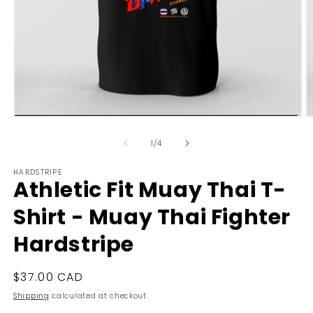
Open
O
media
m
1
2
of
1
/
4
in
in
modal
m
HARDSTRIPE
Athletic Fit Muay Thai T-
Shirt - Muay Thai Fighter
Hardstripe
Regular
$37.00 CAD
price
Shipping
calculated at checkout.