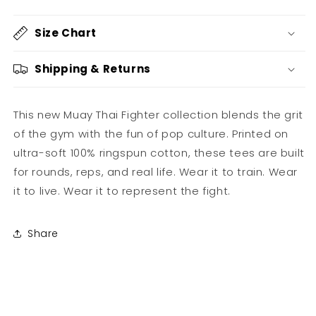
-
-
Muay
Muay
Size Chart
Thai
Thai
Fighter
Fighter
Hardstripe
Hardstripe
Shipping & Returns
This new Muay Thai Fighter collection blends the grit
of the gym with the fun of pop culture. Printed on
ultra-soft 100% ringspun cotton, these tees are built
for rounds, reps, and real life. Wear it to train. Wear
it to live. Wear it to represent the fight.
Share