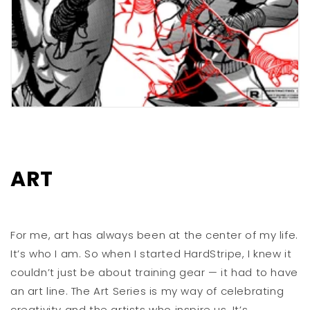
ART
For me, art has always been at the center of my life.
It’s who I am. So when I started HardStripe, I knew it
couldn’t just be about training gear — it had to have
an art line. The Art Series is my way of celebrating
creativity and the artists who inspire us. It’s