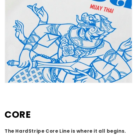
CORE
The HardStripe Core Line is where it all begins.