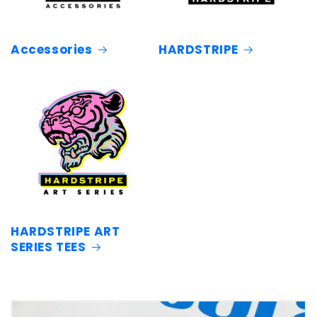
Accessories
HARDSTRIPE
HARDSTRIPE ART
SERIES TEES