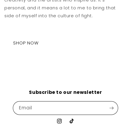
personal, and it means a lot to me to bring that
side of myself into the culture of fight.
SHOP NOW
Subscribe to our newsletter
Email
Instagram
TikTok