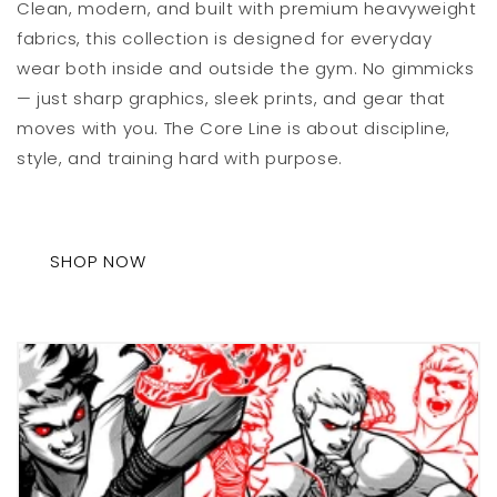
Clean, modern, and built with premium heavyweight
fabrics, this collection is designed for everyday
wear both inside and outside the gym. No gimmicks
— just sharp graphics, sleek prints, and gear that
moves with you. The Core Line is about discipline,
style, and training hard with purpose.
SHOP NOW